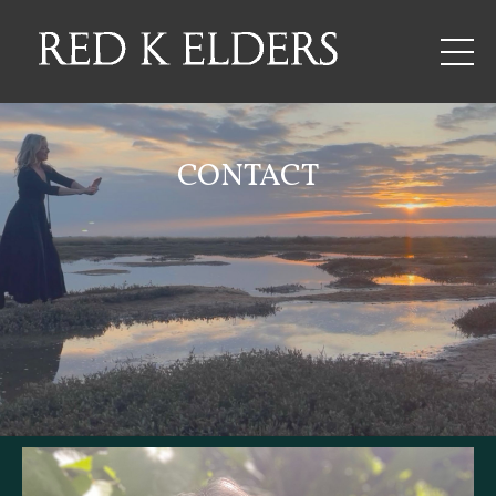
CONTACT