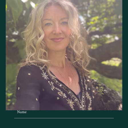
BE IN TOUCH
Send me a message with the form below.